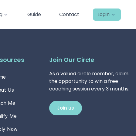
ng
Guide
Contact
Login
sources
Join Our Circle
As a valued circle member, claim
me
the opportunity to win a free
coaching session every 3 months.
out Us
ach Me
Join us
lify Me
ply Now