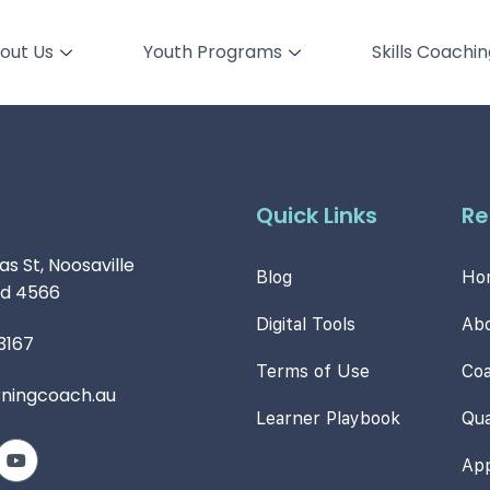
out Us
Youth Programs
Skills Coachi
Quick Links
Re
s St, Noosaville
Blog
Ho
d 4566
Digital Tools
Ab
3167
Terms of Use
Co
rningcoach.au
Learner Playbook
Qua
Ap