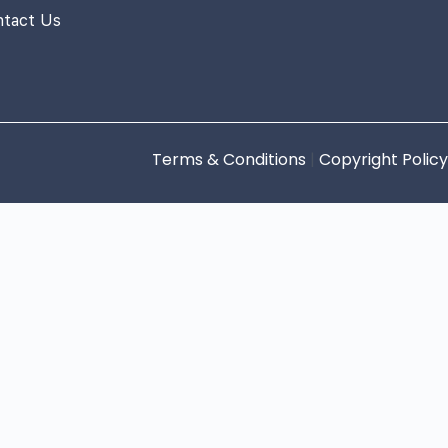
ntact Us
Terms & Conditions
|
Copyright Policy