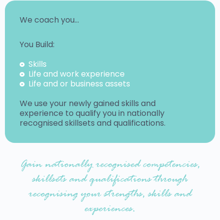
We coach you…
You Build:
Skills
Life and work experience
Life and or business assets
We use your newly gained skills and
experience to qualify you in nationally
recognised skillsets and qualifications.
Gain nationally recognised competencies,
skillsets and qualifications through
recognising your strengths, skills and
experiences.