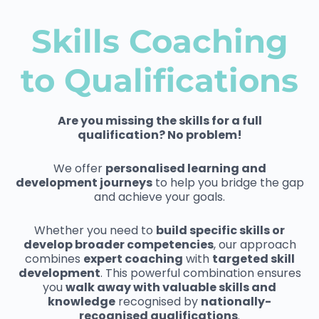
Skills Coaching
to Qualifications
Are you missing the skills for a full
qualification? No problem!
We offer
personalised learning and
development journeys
to help you bridge the gap
and achieve your goals.
Whether you need to
build specific skills or
develop broader competencies
, our approach
combines
expert coaching
with
targeted skill
development
. This powerful combination ensures
you
walk away with valuable skills and
knowledge
recognised by
nationally-
recognised qualifications
.