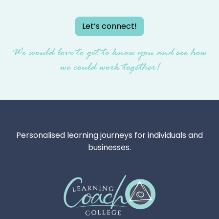
Let’s connect!
We would love to get to know you and see how
we could work together!
Personalised learning journeys for individuals and
businesses.