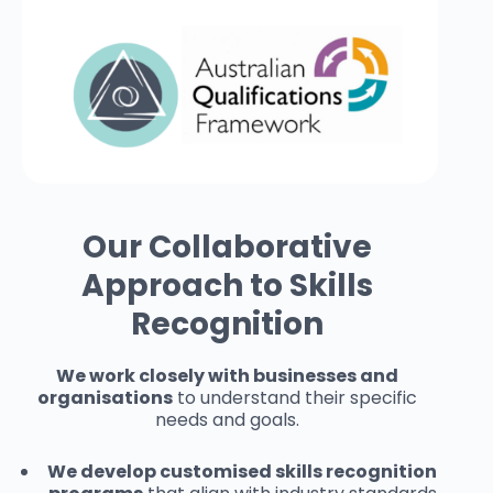
Our Collaborative
Approach to Skills
Recognition
We work closely with businesses and
organisations
to understand their specific
needs and goals.
We develop customised skills recognition