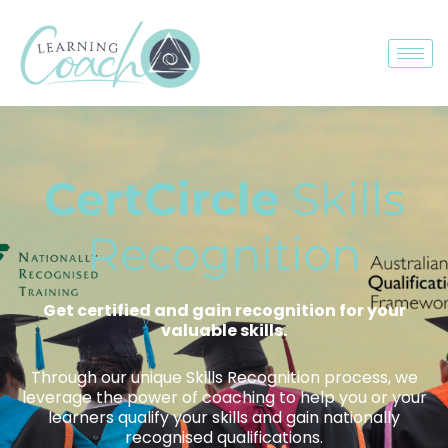
CertCircle
Skills
Recognition
Get certified and gain recognition for your
valuable skills.
Through our unique Skills Recognition process, we
leverage the power of coaching to help you or your
learners qualify your skills and gain nationally
recognised qualifications.