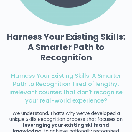
Harness Your Existing Skills:
A Smarter Path to
Recognition
Harness Your Existing Skills: A Smarter
Path to Recognition Tired of lengthy,
irrelevant courses that don't recognise
your real-world experience?
We understand. That’s why we’ve developed a
unique Skills Recognition process that focuses on
leveraging your existing skills and
knowledge,
to achieve nationally recognised