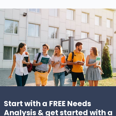
Start with a FREE Needs
Analysis & get started with a