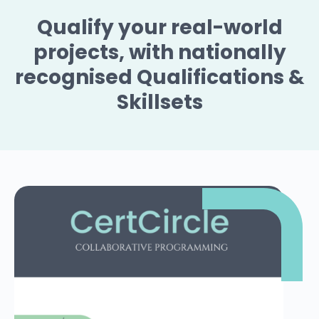
Qualify your real-world
projects, with nationally
recognised Qualifications &
Skillsets