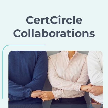
CertCircle
Collaborations