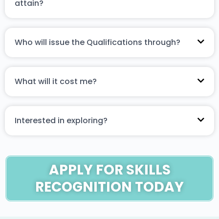
attain?
Who will issue the Qualifications through?
What will it cost me?
Interested in exploring?
APPLY FOR SKILLS
RECOGNITION TODAY