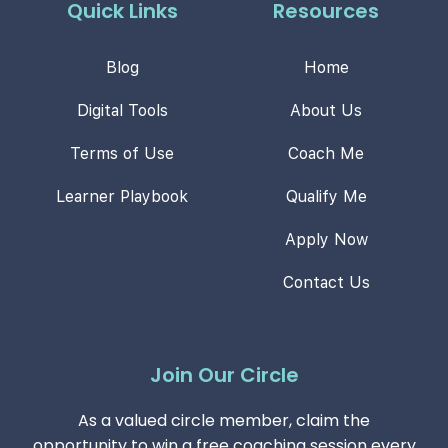
Quick Links
Resources
Blog
Home
Digital Tools
About Us
Terms of Use
Coach Me
Learner Playbook
Qualify Me
Apply Now
Contact Us
Join Our Circle
As a valued circle member, claim the
opportunity to win a free coaching session every