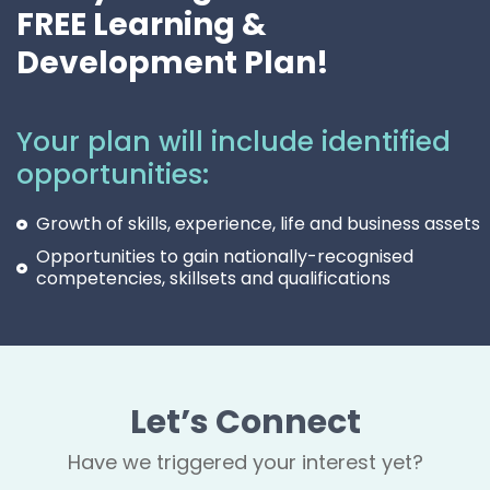
FREE Learning &
Development Plan!
Your plan will include identified
opportunities:
Growth of skills, experience, life and business assets
Opportunities to gain nationally-recognised
competencies, skillsets and qualifications
Let’s Connect
Have we triggered your interest yet?