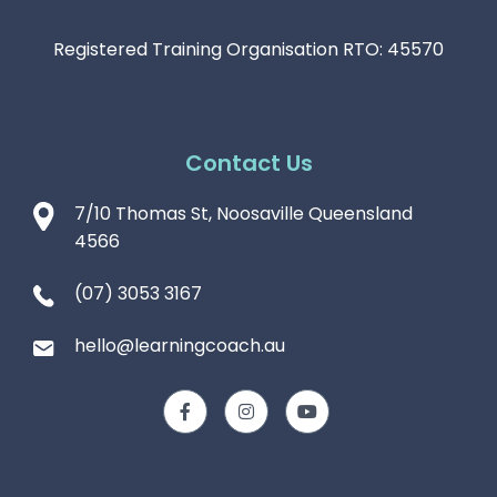
Registered Training Organisation RTO: 45570
Contact Us
7/10 Thomas St, Noosaville Queensland
4566
(07) 3053 3167
hello@learningcoach.au