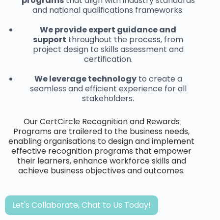
programs
that align with industry standards
and national qualifications frameworks.
We provide expert guidance and
support
throughout the process, from
project design to skills assessment and
certification.
We leverage technology
to create a
seamless and efficient experience for all
stakeholders.
Our CertCircle Recognition and Rewards
Programs are trailered to the business needs,
enabling organisations to design and implement
effective recognition programs that empower
their learners, enhance workforce skills and
achieve business objectives and outcomes.
Let's Collaborate, Chat to Us Today!