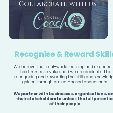
Recognise & Reward Skill
We believe that real-world learning and experien
hold immense value, and we are dedicated to
recognising and rewarding the skills and knowled
gained through project-based endeavours.
We partner with businesses, organisations, a
their stakeholders to unlock the full potentia
of their people.