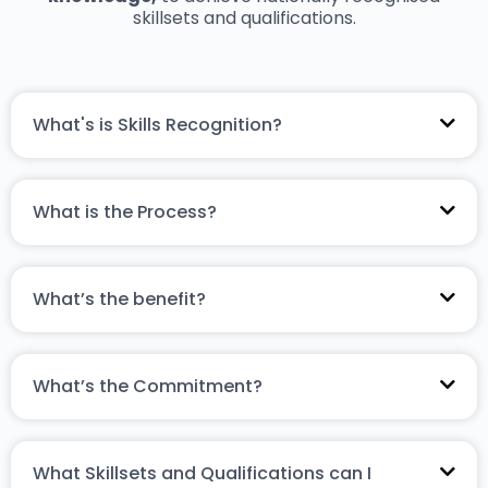
skillsets and qualifications.
What's is Skills Recognition?
What is the Process?
What’s the benefit?
What’s the Commitment?
What Skillsets and Qualifications can I