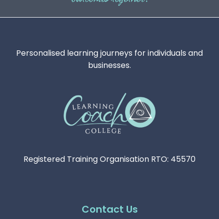
Personalised learning journeys for individuals and
businesses.
Registered Training Organisation RTO: 45570
Contact Us