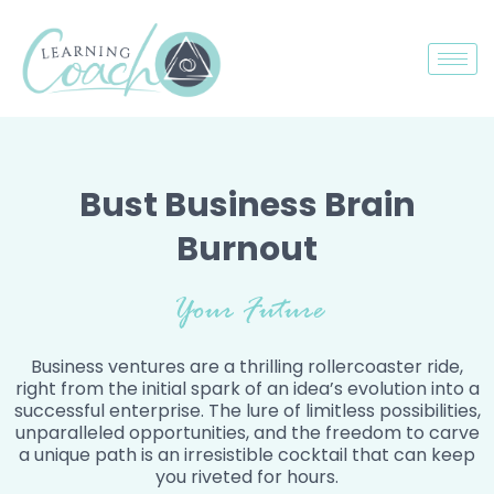
Bust Business Brain
Burnout
Your Future
Business ventures are a thrilling rollercoaster ride,
right from the initial spark of an idea’s evolution into a
successful enterprise. The lure of limitless possibilities,
unparalleled opportunities, and the freedom to carve
a unique path is an irresistible cocktail that can keep
you riveted for hours.