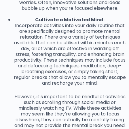
worries. Often, innovative solutions and ideas
bubble up when you’re focused elsewhere.
Cultivate a Motivated Mind:
Incorporate activities into your daily routine that
are specifically designed to promote mental
relaxation. There are a variety of techniques
available that can be utilised within minutes each
day, all of which are effective in warding off
stress, fostering tranquility, and enhancing brain
productivity. These techniques may include focus
and defocusing techniques, meditation, deep-
breathing exercises, or simply taking short,
regular breaks that allow you to mentally escape
and recharge your mind.
However, it’s important to be mindful of activities
such as scrolling through social media or
mindlessly watching TV. While these activities
may seem like they’re allowing you to focus
elsewhere, they can actually be mentally taxing
and may not provide the mental break you need.