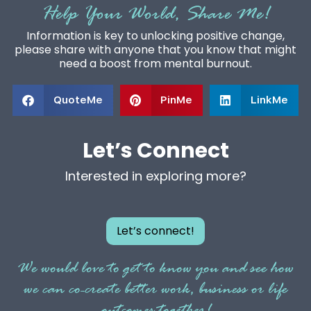
Help Your World, Share Me!
Information is key to unlocking positive change,
please share with anyone that you know that might
need a boost from mental burnout.
QuoteMe
PinMe
LinkMe
Let’s Connect
Interested in exploring more?
Let’s connect!
We would love to get to know you and see how
we can co-create better work, business or life
outcomes together!