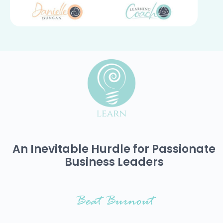
An Inevitable Hurdle for Passionate
Business Leaders
Beat Burnout