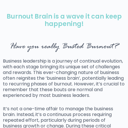
Burnout Brain is a wave it can keep
happening!
Have you really Busted Burnout?
Business leadership is a journey of continual evolution,
with each stage bringing its unique set of challenges
and rewards. This ever-changing nature of business
often reignites the ‘business brain’, potentially leading
to recurring phases of burnout. However, it’s crucial to
remember that these bouts are normal and
experienced by most business leaders.
It’s not a one-time affair to manage the business
brain. Instead, it’s a continuous process requiring
repeated effort, particularly during periods of
business growth or change. During these critical