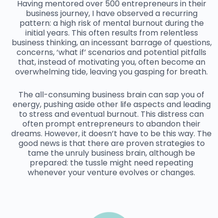
Having mentored over 500 entrepreneurs in their
business journey, I have observed a recurring
pattern: a high risk of mental burnout during the
initial years. This often results from relentless
business thinking, an incessant barrage of questions,
concerns, ‘what if’ scenarios and potential pitfalls
that, instead of motivating you, often become an
overwhelming tide, leaving you gasping for breath.
The all-consuming business brain can sap you of
energy, pushing aside other life aspects and leading
to stress and eventual burnout. This distress can
often prompt entrepreneurs to abandon their
dreams. However, it doesn’t have to be this way. The
good news is that there are proven strategies to
tame the unruly business brain, although be
prepared: the tussle might need repeating
whenever your venture evolves or changes.