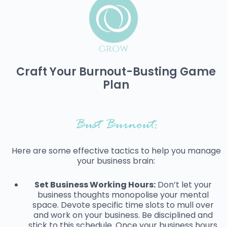
Craft Your Burnout-Busting Game
Plan
Bust Burnout:
Here are some effective tactics to help you manage
your business brain:
Set Business Working Hours:
Don’t let your
business thoughts monopolise your mental
space. Devote specific time slots to mull over
and work on your business. Be disciplined and
stick to this schedule. Once your business hours