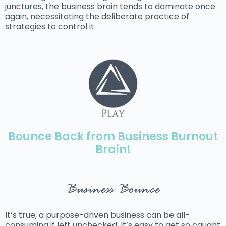
junctures, the business brain tends to dominate once
again, necessitating the deliberate practice of
strategies to control it.
Bounce Back from Business Burnout
Brain!
Business Bounce
It’s true, a purpose-driven business can be all-
consuming if left unchecked. It’s easy to get so caught