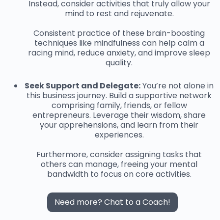
Instead, consider activities that truly allow your
mind to rest and rejuvenate.
Consistent practice of these brain-boosting
techniques like mindfulness can help calm a
racing mind, reduce anxiety, and improve sleep
quality.
Seek Support and Delegate:
You’re not alone in
this business journey. Build a supportive network
comprising family, friends, or fellow
entrepreneurs. Leverage their wisdom, share
your apprehensions, and learn from their
experiences.
Furthermore, consider assigning tasks that
others can manage, freeing your mental
bandwidth to focus on core activities.
Need more? Chat to a Coach!