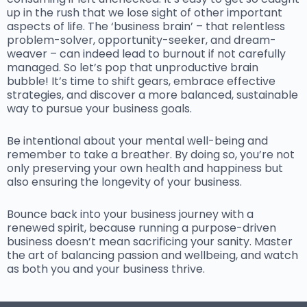
up in the rush that we lose sight of other important
aspects of life. The ‘business brain’ – that relentless
problem-solver, opportunity-seeker, and dream-
weaver – can indeed lead to burnout if not carefully
managed. So let’s pop that unproductive brain
bubble! It’s time to shift gears, embrace effective
strategies, and discover a more balanced, sustainable
way to pursue your business goals.
Be intentional about your mental well-being and
remember to take a breather. By doing so, you’re not
only preserving your own health and happiness but
also ensuring the longevity of your business.
Bounce back into your business journey with a
renewed spirit, because running a purpose-driven
business doesn’t mean sacrificing your sanity. Master
the art of balancing passion and wellbeing, and watch
as both you and your business thrive.