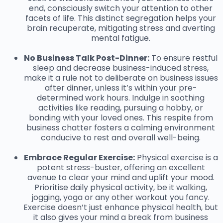
end, consciously switch your attention to other
facets of life. This distinct segregation helps your
brain recuperate, mitigating stress and averting
mental fatigue.
No Business Talk Post-Dinner:
To ensure restful
sleep and decrease business-induced stress,
make it a rule not to deliberate on business issues
after dinner, unless it’s within your pre-
determined work hours. Indulge in soothing
activities like reading, pursuing a hobby, or
bonding with your loved ones. This respite from
business chatter fosters a calming environment
conducive to rest and overall well-being.
Embrace Regular Exercise:
Physical exercise is a
potent stress-buster, offering an excellent
avenue to clear your mind and uplift your mood.
Prioritise daily physical activity, be it walking,
jogging, yoga or any other workout you fancy.
Exercise doesn’t just enhance physical health, but
it also gives your mind a break from business