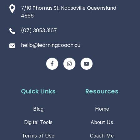
7/10 Thomas St, Noosaville Queensland
4566
(07) 3053 3167
hello@learningcoach.au
Quick Links
Resources
Blog
Home
Digital Tools
About Us
Terms of Use
Coach Me