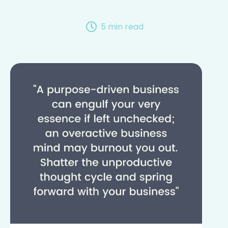
5 min read