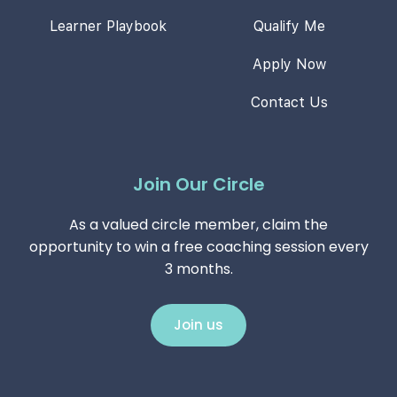
Learner Playbook
Qualify Me
Apply Now
Contact Us
Join Our Circle
As a valued circle member, claim the
opportunity to win a free coaching session every
3 months.
Join us