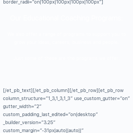
border_radii=”on|100px|100px|100px|100px”]
Our Educational Coaching Programs:
We also offer a range of programs to support you to
grow your ideas, careers, business and people.
Just some of these are the programs we offer:
[/et_pb_text][/et_pb_column][/et_pb_row][et_pb_row
column_structure=”1_3,1_3,1_3″ use_custom_gutter=”on”
gutter_width=”2″
custom_padding_last_edited=”on|desktop”
_builder_version=”3.25″
custom_margin=”-31px|auto||auto||”