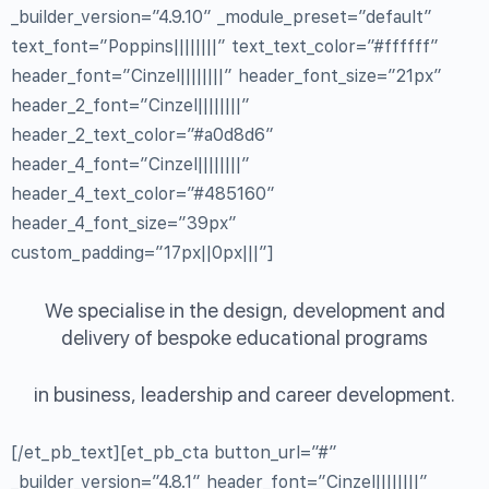
_builder_version=”4.9.10″ _module_preset=”default”
text_font=”Poppins||||||||” text_text_color=”#ffffff”
header_font=”Cinzel||||||||” header_font_size=”21px”
header_2_font=”Cinzel||||||||”
header_2_text_color=”#a0d8d6″
header_4_font=”Cinzel||||||||”
header_4_text_color=”#485160″
header_4_font_size=”39px”
custom_padding=”17px||0px|||”]
We specialise in the design, development and
delivery of bespoke educational programs
in business, leadership and career development.
[/et_pb_text][et_pb_cta button_url=”#”
_builder_version=”4.8.1″ header_font=”Cinzel||||||||”