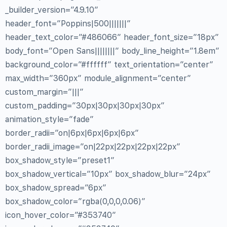
_builder_version=”4.9.10″
header_font=”Poppins|500|||||||”
header_text_color=”#486066″ header_font_size=”18px”
body_font=”Open Sans||||||||” body_line_height=”1.8em”
background_color=”#ffffff” text_orientation=”center”
max_width=”360px” module_alignment=”center”
custom_margin=”|||”
custom_padding=”30px|30px|30px|30px”
animation_style=”fade”
border_radii=”on|6px|6px|6px|6px”
border_radii_image=”on|22px|22px|22px|22px”
box_shadow_style=”preset1″
box_shadow_vertical=”10px” box_shadow_blur=”24px”
box_shadow_spread=”6px”
box_shadow_color=”rgba(0,0,0,0.06)”
icon_hover_color=”#353740″