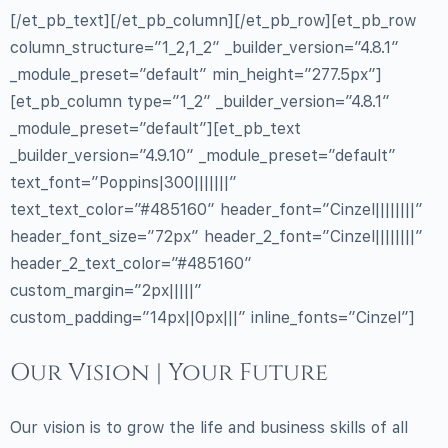
[/et_pb_text][/et_pb_column][/et_pb_row][et_pb_row
column_structure=”1_2,1_2″ _builder_version=”4.8.1″
_module_preset=”default” min_height=”277.5px”]
[et_pb_column type=”1_2″ _builder_version=”4.8.1″
_module_preset=”default”][et_pb_text
_builder_version=”4.9.10″ _module_preset=”default”
text_font=”Poppins|300|||||||”
text_text_color=”#485160″ header_font=”Cinzel||||||||”
header_font_size=”72px” header_2_font=”Cinzel||||||||”
header_2_text_color=”#485160″
custom_margin=”2px|||||”
custom_padding=”14px||0px|||” inline_fonts=”Cinzel”]
Our Vision | Your Future
Our vision is to grow the life and business skills of all