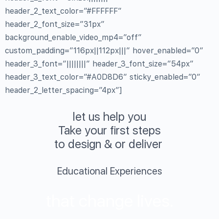
header_2_text_color=”#FFFFFF”
header_2_font_size=”31px”
background_enable_video_mp4=”off”
custom_padding=”116px||112px|||” hover_enabled=”0″
header_3_font=”||||||||” header_3_font_size=”54px”
header_3_text_color=”#A0D8D6″ sticky_enabled=”0″
header_2_letter_spacing=”4px”]
let us help you
Take your first steps
to design & or deliver
Educational Experiences
that change lives.