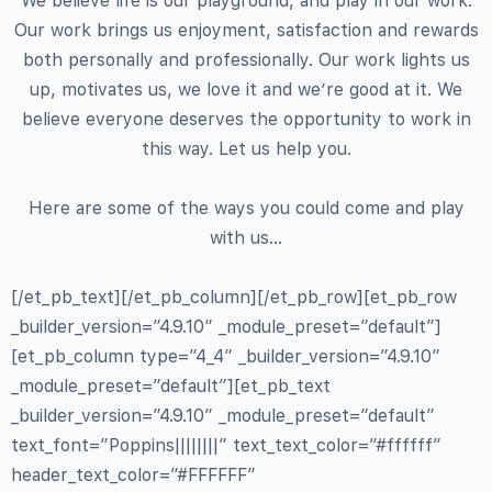
We believe life is our playground, and play in our work.
Our work brings us enjoyment, satisfaction and rewards
both personally and professionally. Our work lights us
up, motivates us, we love it and we’re good at it. We
believe everyone deserves the opportunity to work in
this way. Let us help you.
Here are some of the ways you could come and play
with us…
[/et_pb_text][/et_pb_column][/et_pb_row][et_pb_row
_builder_version=”4.9.10″ _module_preset=”default”]
[et_pb_column type=”4_4″ _builder_version=”4.9.10″
_module_preset=”default”][et_pb_text
_builder_version=”4.9.10″ _module_preset=”default”
text_font=”Poppins||||||||” text_text_color=”#ffffff”
header_text_color=”#FFFFFF”