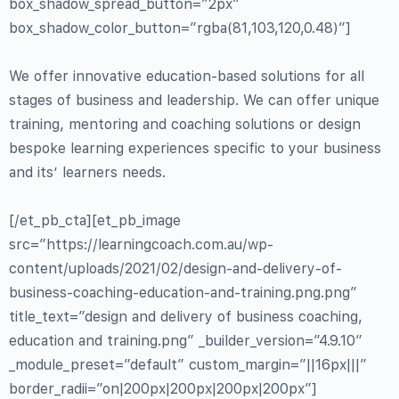
box_shadow_spread_button=”2px”
box_shadow_color_button=”rgba(81,103,120,0.48)”]
We offer innovative education-based solutions for all
stages of business and leadership. We can offer unique
training, mentoring and coaching solutions or design
bespoke learning experiences specific to your business
and its’ learners needs.
[/et_pb_cta][et_pb_image
src=”https://learningcoach.com.au/wp-
content/uploads/2021/02/design-and-delivery-of-
business-coaching-education-and-training.png.png”
title_text=”design and delivery of business coaching,
education and training.png” _builder_version=”4.9.10″
_module_preset=”default” custom_margin=”||16px|||”
border_radii=”on|200px|200px|200px|200px”]