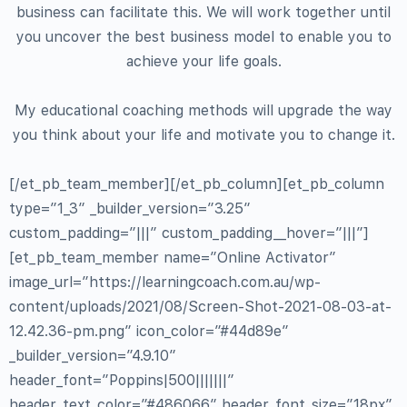
business can facilitate this. We will work together until
you uncover the best business model to enable you to
achieve your life goals.
My educational coaching methods will upgrade the way
you think about your life and motivate you to change it.
[/et_pb_team_member][/et_pb_column][et_pb_column
type=”1_3″ _builder_version=”3.25″
custom_padding=”|||” custom_padding__hover=”|||”]
[et_pb_team_member name=”Online Activator”
image_url=”https://learningcoach.com.au/wp-
content/uploads/2021/08/Screen-Shot-2021-08-03-at-
12.42.36-pm.png” icon_color=”#44d89e”
_builder_version=”4.9.10″
header_font=”Poppins|500|||||||”
header_text_color=”#486066″ header_font_size=”18px”