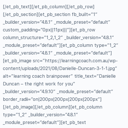
[/et_pb_text][/et_pb_column][/et_pb_row]
[/et_pb_section][et_pb_section fb_built=”1″
_builder_version=”4.8.1″ _module_preset=”default”
custom_padding=”0px||11px|||”][et_pb_row
column_structure=”1_2,1_2″ _builder_version=”4.8.1″
_module_preset=”default”][et_pb_column type=”1_2″
_builder_version=”4.8.1″ _module_preset=”default”]
[et_pb_image src=”https://learningcoach.com.au/wp-
content/uploads/2021/08/Danielle-Duncan-3-1-1.jpg”
alt=”learning coach brainpower” title_text=”Danielle
Duncan – the right work for you”
_builder_version=”4.9.10″ _module_preset=”default”
border_radii=”on|200px|200px|200px|200px”]
[/et_pb_image][/et_pb_column][et_pb_column
type=”1_2″ _builder_version=”4.8.1″
_module_preset=”default”][et_pb_text