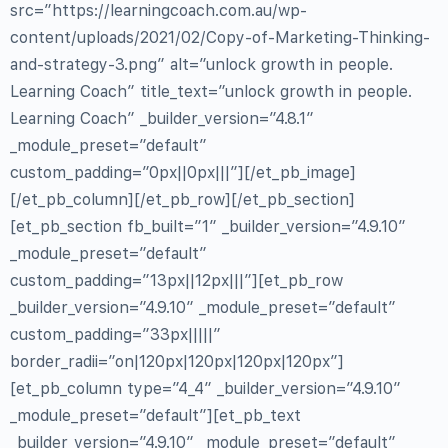
src=”https://learningcoach.com.au/wp-
content/uploads/2021/02/Copy-of-Marketing-Thinking-
and-strategy-3.png” alt=”unlock growth in people.
Learning Coach” title_text=”unlock growth in people.
Learning Coach” _builder_version=”4.8.1″
_module_preset=”default”
custom_padding=”0px||0px|||”][/et_pb_image]
[/et_pb_column][/et_pb_row][/et_pb_section]
[et_pb_section fb_built=”1″ _builder_version=”4.9.10″
_module_preset=”default”
custom_padding=”13px||12px|||”][et_pb_row
_builder_version=”4.9.10″ _module_preset=”default”
custom_padding=”33px|||||”
border_radii=”on|120px|120px|120px|120px”]
[et_pb_column type=”4_4″ _builder_version=”4.9.10″
_module_preset=”default”][et_pb_text
_builder_version=”4.9.10″ _module_preset=”default”