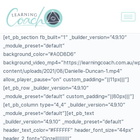
[et_pb_section fb_built=”1″ _builder_version=”4.9.10″
_module_preset=”default”
background_color=”#A0D8D6″
background_video_mp4=”https://learningcoach.com.au/w
content/uploads/2021/08/Danielle-Duncan-1.mp4″
allow_player_pause=”on” custom_padding=”||11px|||”]
[et_pb_row _builder_version=”4.9.10″
_module_preset=”default” custom_padding=”||80px|||”]
[et_pb_column type=”4_4″ _builder_version=”4.9.10″
_module_preset=”default”][et_pb_text
_builder_version=”4.9.10″ _module_preset=”default”
header_text_color=”#FFFFFF” header_font_size=”44px”
header_2_font=”Cinzel||||||||”