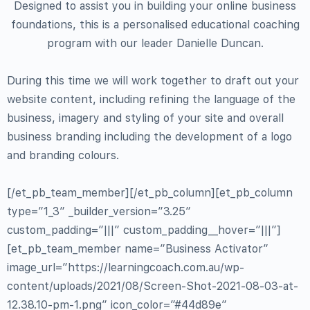
Designed to assist you in building your online business
foundations, this is a personalised educational coaching
program with our leader Danielle Duncan.
During this time we will work together to draft out your
website content, including refining the language of the
business, imagery and styling of your site and overall
business branding including the development of a logo
and branding colours.
[/et_pb_team_member][/et_pb_column][et_pb_column
type=”1_3″ _builder_version=”3.25″
custom_padding=”|||” custom_padding__hover=”|||”]
[et_pb_team_member name=”Business Activator”
image_url=”https://learningcoach.com.au/wp-
content/uploads/2021/08/Screen-Shot-2021-08-03-at-
12.38.10-pm-1.png” icon_color=”#44d89e”