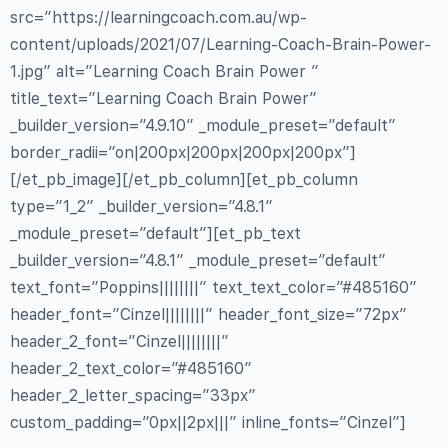
src=”https://learningcoach.com.au/wp-
content/uploads/2021/07/Learning-Coach-Brain-Power-
1.jpg” alt=”Learning Coach Brain Power ”
title_text=”Learning Coach Brain Power”
_builder_version=”4.9.10″ _module_preset=”default”
border_radii=”on|200px|200px|200px|200px”]
[/et_pb_image][/et_pb_column][et_pb_column
type=”1_2″ _builder_version=”4.8.1″
_module_preset=”default”][et_pb_text
_builder_version=”4.8.1″ _module_preset=”default”
text_font=”Poppins||||||||” text_text_color=”#485160″
header_font=”Cinzel||||||||” header_font_size=”72px”
header_2_font=”Cinzel||||||||”
header_2_text_color=”#485160″
header_2_letter_spacing=”33px”
custom_padding=”0px||2px|||” inline_fonts=”Cinzel”]