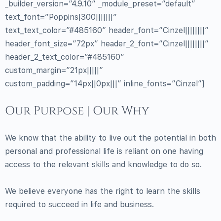
_builder_version=”4.9.10″ _module_preset=”default”
text_font=”Poppins|300|||||||”
text_text_color=”#485160″ header_font=”Cinzel||||||||”
header_font_size=”72px” header_2_font=”Cinzel||||||||”
header_2_text_color=”#485160″
custom_margin=”21px|||||”
custom_padding=”14px||0px|||” inline_fonts=”Cinzel”]
Our Purpose | Our Why
We know that the ability to live out the potential in both
personal and professional life is reliant on one having
access to the relevant skills and knowledge to do so.
We believe everyone has the right to learn the skills
required to succeed in life and business.