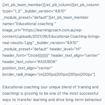
[/et_pb_team_member][/et_pb_column][et_pb_column
type=”1_3″ _builder_version=”4.9.10″
_module_preset=”default”][et_pb_team_member
name=”Educational coaching ”
image_url=”https://learningcoach.com.au/wp-
content/uploads/2021/08/Educational-Coaching-brings-
real-results-1.jpg” _builder_version=”4.9.10″
_module_preset=”default” header_level=”h1″
header_font=”Cinzel||||||||” header_text_align=”center”
header_text_color=”#A0D8D6″
position_text_align=”center”
border_radii_image=”on|200px|200px|200px|200px”]
Educational coaching (our unique blend of training and
coaching) is proving to be one of the most successful
ways to transfer learning and drive long-term behaviour