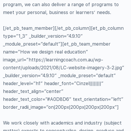
program, we can also deliver a range of programs to
meet your personal, business or learners’ needs.
[/et_pb_team_member][/et_pb_column][et_pb_column
type=”1_3″ _builder_version=”4.9.10″
_module_preset=”default”][et_pb_team_member
name=”How we design real education”
image_url=”https://learningcoach.com.au/wp-
content/uploads/2021/08/LC-website-imagery-3-2.jpg”
_builder_version=”4.9.10″ _module_preset=”default”
header_level=”h1″ header_font=”Cinzel||||||||”
header_text_align=”center”
header_text_color=”#A0D8D6″ text_orientation=”left”
border_radii_image=”on|200px|200px|200px|200px”]
We work closely with academics and industry (subject
matter) experts to conceptualise, design, produce and