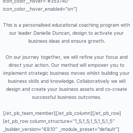
icon_color__hover=”#353740″
icon_color__hover_enabled=”on”]
This is a personalised educational coaching program with
our leader Danielle Duncan, design to activate your
business ideas and ensure growth.
On our journey together, we will refine your focus and
direct your action. Our method will empower you to
implement strategic business moves whilst building your
business skills and knowledge. Collaboratively we will
design and create your business assets and co-create
successful business outcomes.
[/et_pb_team_member][/et_pb_column][/et_pb_row]
[et_pb_row column_structure=”1_5,1_5,1_5,1_5,1_5″
_builder_version=”4.9.10″ _module_preset=”default”]