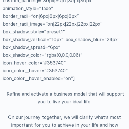
custom_padding=”30px|30px|30px|30px”
animation_style=”fade”
border_radii=”on|6px|6px|6px|6px”
border_radii_image=”on|22px|22px|22px|22px”
box_shadow_style=”preset1″
box_shadow_vertical=”10px” box_shadow_blur=”24px”
box_shadow_spread=”6px”
box_shadow_color=”rgba(0,0,0,0.06)”
icon_hover_color=”#353740″
icon_color__hover=”#353740″
icon_color__hover_enabled=”on”]
Refine and activate a business model that will support
you to live your ideal life.
On our journey together, we will clarify what’s most
important for you to achieve in your life and how