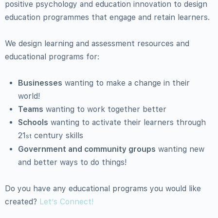
positive psychology and education innovation to design
education programmes that engage and retain learners.
We design learning and assessment resources and
educational programs for:
Businesses
wanting to make a change in their
world!
Teams
wanting to work together better
Schools
wanting to activate their learners through
21
century skills
st
Government and community groups
wanting new
and better ways to do things!
Do you have any educational programs you would like
created?
Let’s Connect!