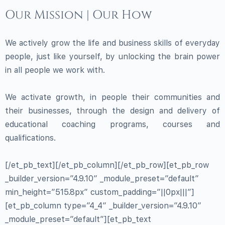
Our Mission | Our How
We actively grow the life and business skills of everyday
people, just like yourself, by unlocking the brain power
in all people we work with.
We activate growth, in people their communities and
their businesses, through the design and delivery of
educational coaching programs, courses and
qualifications.
[/et_pb_text][/et_pb_column][/et_pb_row][et_pb_row
_builder_version=”4.9.10″ _module_preset=”default”
min_height=”515.8px” custom_padding=”||0px|||”]
[et_pb_column type=”4_4″ _builder_version=”4.9.10″
_module_preset=”default”][et_pb_text