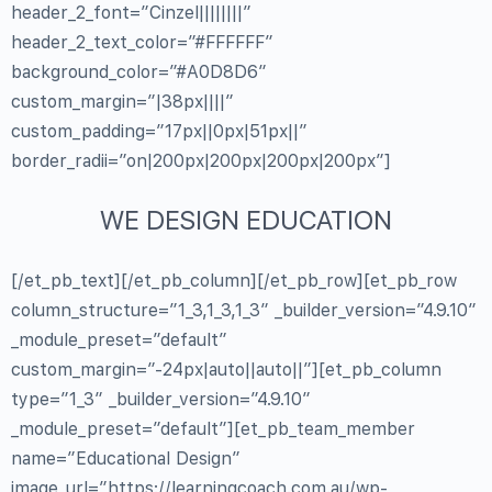
header_2_font=”Cinzel||||||||”
header_2_text_color=”#FFFFFF”
background_color=”#A0D8D6″
custom_margin=”|38px||||”
custom_padding=”17px||0px|51px||”
border_radii=”on|200px|200px|200px|200px”]
WE DESIGN EDUCATION
[/et_pb_text][/et_pb_column][/et_pb_row][et_pb_row
column_structure=”1_3,1_3,1_3″ _builder_version=”4.9.10″
_module_preset=”default”
custom_margin=”-24px|auto||auto||”][et_pb_column
type=”1_3″ _builder_version=”4.9.10″
_module_preset=”default”][et_pb_team_member
name=”Educational Design”
image_url=”https://learningcoach.com.au/wp-