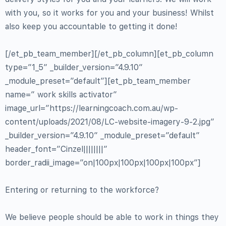
with you, so it works for you and your business! Whilst
also keep you accountable to getting it done!
[/et_pb_team_member][/et_pb_column][et_pb_column
type=”1_5″ _builder_version=”4.9.10″
_module_preset=”default”][et_pb_team_member
name=” work skills activator”
image_url=”https://learningcoach.com.au/wp-
content/uploads/2021/08/LC-website-imagery-9-2.jpg”
_builder_version=”4.9.10″ _module_preset=”default”
header_font=”Cinzel||||||||”
border_radii_image=”on|100px|100px|100px|100px”]
Entering or returning to the workforce?
We believe people should be able to work in things they