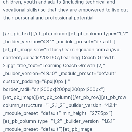
children, youth and adults (including technical and
vocational skills) so that they are empowered to live out
their personal and professional potential.
[/et_pb_text][/et_pb_column][et_pb_column type=”1_2″
_builder_version=”4.8.1″ _module_preset=”default”]
[et_pb_image src=”https://learningcoach.com.au/wp-
content/uploads/2021/07/Learning-Coach-Growth-
2.jpg” title_text=”Learning Coach Growth (2)”
_builder_version=”4.9.10″ _module_preset=”default”
custom_padding=”8px||0px|||”
border_radii=”on|200px|200px|200px|200px”]
[/et_pb_image][/et_pb_column][/et_pb_row][et_pb_row
column_structure=”1_2,1_2″ _builder_version=”4.8.1″
_module_preset=”default” min_height=”277.5px”]
[et_pb_column type=”1_2″ _builder_version=”4.8.1″
_module_preset=”default”][et_pb_image