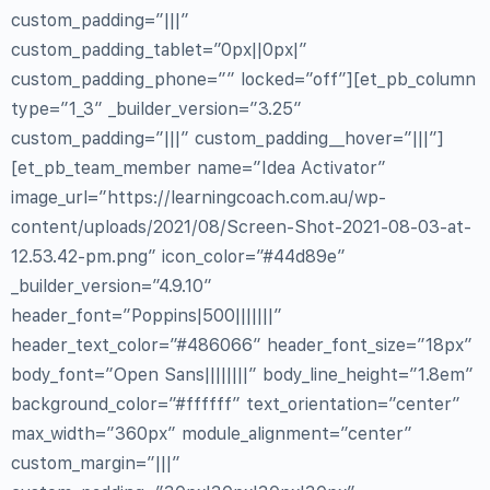
custom_padding=”|||”
custom_padding_tablet=”0px||0px|”
custom_padding_phone=”” locked=”off”][et_pb_column
type=”1_3″ _builder_version=”3.25″
custom_padding=”|||” custom_padding__hover=”|||”]
[et_pb_team_member name=”Idea Activator”
image_url=”https://learningcoach.com.au/wp-
content/uploads/2021/08/Screen-Shot-2021-08-03-at-
12.53.42-pm.png” icon_color=”#44d89e”
_builder_version=”4.9.10″
header_font=”Poppins|500|||||||”
header_text_color=”#486066″ header_font_size=”18px”
body_font=”Open Sans||||||||” body_line_height=”1.8em”
background_color=”#ffffff” text_orientation=”center”
max_width=”360px” module_alignment=”center”
custom_margin=”|||”