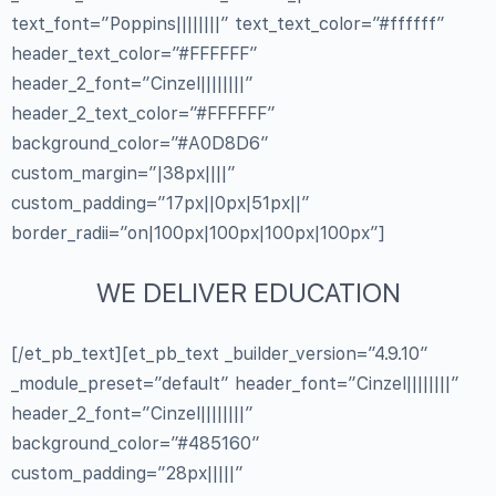
text_font=”Poppins||||||||” text_text_color=”#ffffff”
header_text_color=”#FFFFFF”
header_2_font=”Cinzel||||||||”
header_2_text_color=”#FFFFFF”
background_color=”#A0D8D6″
custom_margin=”|38px||||”
custom_padding=”17px||0px|51px||”
border_radii=”on|100px|100px|100px|100px”]
WE DELIVER EDUCATION
[/et_pb_text][et_pb_text _builder_version=”4.9.10″
_module_preset=”default” header_font=”Cinzel||||||||”
header_2_font=”Cinzel||||||||”
background_color=”#485160″
custom_padding=”28px|||||”