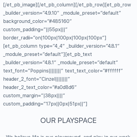
[/et_pb_image][/et_pb_column][/et_pb_row][et_pb_row
_builder_version=”4.9.10″ _module_preset=”default”
background_color=”#485160″
custom_padding=”||55px|||”
border_radii=”on|100px|100px|100px|100px”]
[et_pb_column type=”4_4″ _builder_version=”4.8.1″
_module_preset=”default”][et_pb_text
_builder_version=”4.8.1″ _module_preset=”default”
text_font=”Poppins||||||||” text_text_color=”#ffffff”
header_2_font=”Cinzel||||||||”
header_2_text_color=”#a0d8d6″
custom_margin=”|38px||||”
custom_padding=”17px||0px|51px||”]
OUR PLAYSPACE