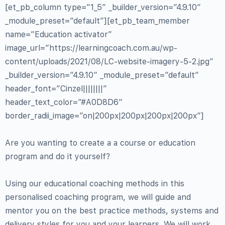
[et_pb_column type=”1_5″ _builder_version=”4.9.10″
_module_preset=”default”][et_pb_team_member
name=”Education activator”
image_url=”https://learningcoach.com.au/wp-
content/uploads/2021/08/LC-website-imagery-5-2.jpg”
_builder_version=”4.9.10″ _module_preset=”default”
header_font=”Cinzel||||||||”
header_text_color=”#A0D8D6″
border_radii_image=”on|200px|200px|200px|200px”]
Are you wanting to create a a course or education
program and do it yourself?
Using our educational coaching methods in this
personalised coaching program, we will guide and
mentor you on the best practice methods, systems and
delivery styles for you and your learners. We will work