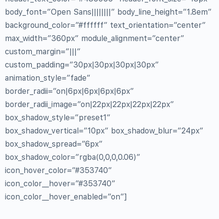
body_font=”Open Sans||||||||” body_line_height=”1.8em”
background_color=”#ffffff” text_orientation=”center”
max_width=”360px” module_alignment=”center”
custom_margin=”|||”
custom_padding=”30px|30px|30px|30px”
animation_style=”fade”
border_radii=”on|6px|6px|6px|6px”
border_radii_image=”on|22px|22px|22px|22px”
box_shadow_style=”preset1″
box_shadow_vertical=”10px” box_shadow_blur=”24px”
box_shadow_spread=”6px”
box_shadow_color=”rgba(0,0,0,0.06)”
icon_hover_color=”#353740″
icon_color__hover=”#353740″
icon_color__hover_enabled=”on”]