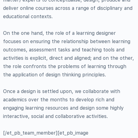
deliver online courses across a range of disciplinary and
educational contexts.
On the one hand, the role of a learning designer
focuses on ensuring the relationship between learning
outcomes, assessment tasks and teaching tools and
activities is explicit, direct and aligned; and on the other,
the role confronts the problems of learning through
the application of design thinking principles.
Once a design is settled upon, we collaborate with
academics over the months to develop rich and
engaging learning resources and design some highly
interactive, social and collaborative activities.
[/et_pb_team_member][et_pb_image