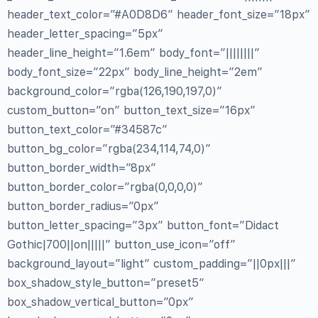
header_text_color=”#A0D8D6″ header_font_size=”18px”
header_letter_spacing=”5px”
header_line_height=”1.6em” body_font=”||||||||”
body_font_size=”22px” body_line_height=”2em”
background_color=”rgba(126,190,197,0)”
custom_button=”on” button_text_size=”16px”
button_text_color=”#34587c”
button_bg_color=”rgba(234,114,74,0)”
button_border_width=”8px”
button_border_color=”rgba(0,0,0,0)”
button_border_radius=”0px”
button_letter_spacing=”3px” button_font=”Didact
Gothic|700||on|||||” button_use_icon=”off”
background_layout=”light” custom_padding=”||0px|||”
box_shadow_style_button=”preset5″
box_shadow_vertical_button=”0px”