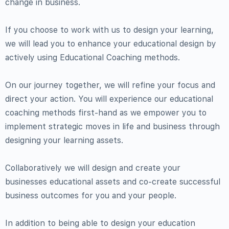
change in business.
If you choose to work with us to design your learning,
we will lead you to enhance your educational design by
actively using Educational Coaching methods.
On our journey together, we will refine your focus and
direct your action. You will experience our educational
coaching methods first-hand as we empower you to
implement strategic moves in life and business through
designing your learning assets.
Collaboratively we will design and create your
businesses educational assets and co-create successful
business outcomes for you and your people.
In addition to being able to design your education