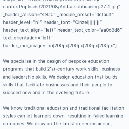
content/uploads/2021/08/Add-a-subheading-27-2.jpg”
_builder_version=”4.9.10″ _module_preset=”default”
header_level=”h1″ header_font=”Cinzel||||||||”
header_text_align=”left” header_text_color=”#a0d8d6″
text_orientation=”left”
border_radii_image=”on|200px|200px|200px|200px”]
We specialise in the design of bespoke education
programs that build 21
-century work skills, business
st
and leadership skills. We design education that builds
skills that facilitate businesses and their people to
succeed now and in the evolving future.
We know traditional education and traditional facilitation
styles can let learners down, resulting in failed learning
outcomes. We draw on the latest in neuroscience,